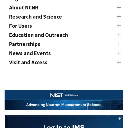
About NCNR
Research and Science
For Users
Education and Outreach
Partnerships
News and Events
Visit and Access