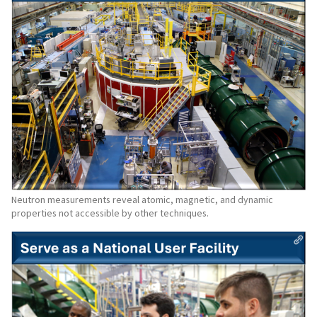
Neutron measurements reveal atomic, magnetic, and dynamic
properties not accessible by other techniques.