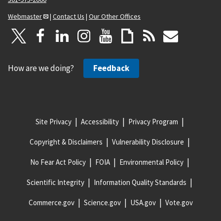
Webmaster
|
Contact Us
|
Our Other Offices
How are we doing?
Feedback
Site Privacy
Accessibility
Privacy Program
Copyright & Disclaimers
Vulnerability Disclosure
No Fear Act Policy
FOIA
Environmental Policy
Scientific Integrity
Information Quality Standards
Commerce.gov
Science.gov
USA.gov
Vote.gov