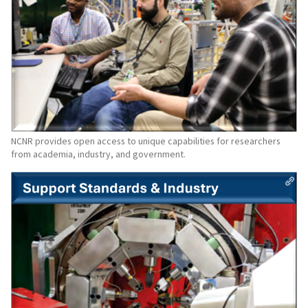
NCNR provides open access to unique capabilities for researchers
from academia, industry, and government.