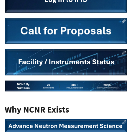
Why NCNR Exists