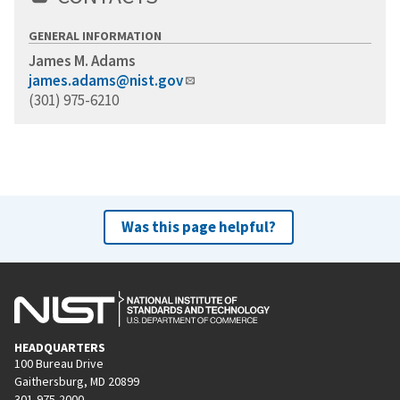
GENERAL INFORMATION
James M. Adams
james.adams@nist.gov
(301) 975-6210
Was this page helpful?
HEADQUARTERS
100 Bureau Drive
Gaithersburg, MD 20899
301-975-2000