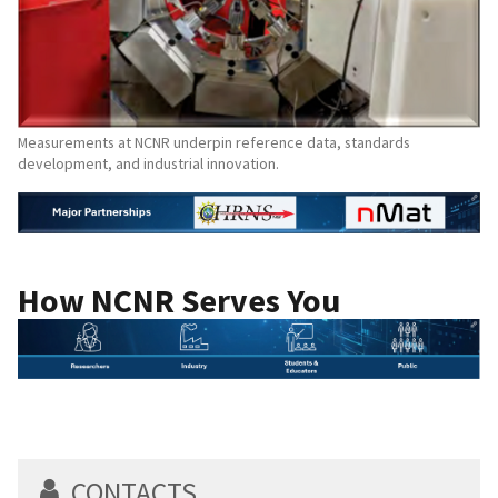
Measurements at NCNR underpin reference data, standards
development, and industrial innovation.
How NCNR Serves You
CONTACTS