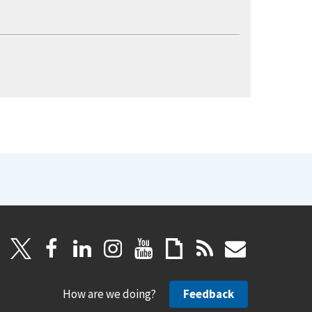
How are we doing?
Feedback