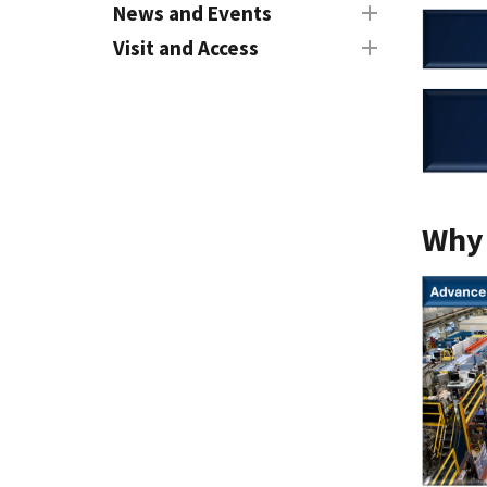
News and Events
Visit and Access
Why 