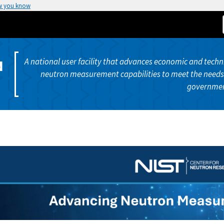
w you know
A national user facility that advances economic and techni
N
neutron measurement capabilities to meet the needs 
governmen