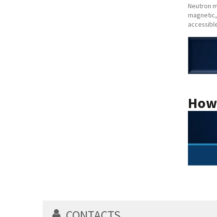
Neutron m
magnetic,
accessibl
How
CONTACTS