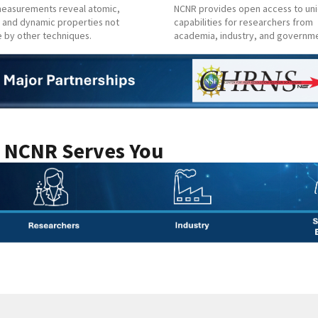
easurements reveal atomic,
NCNR provides open access to un
 and dynamic properties not
capabilities for researchers from
e by other techniques.
academia, industry, and governm
 NCNR Serves You