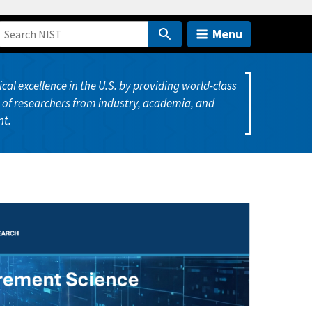
Menu
cal excellence in the U.S. by providing world-class
of researchers from industry, academia, and
t.