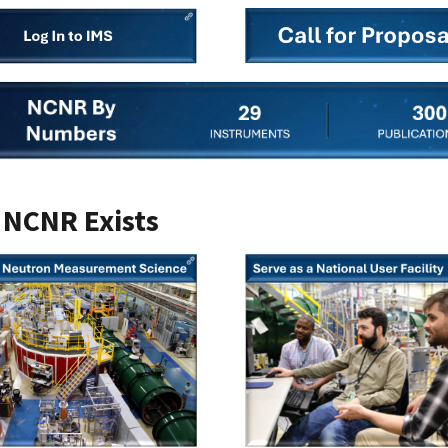
NCNR Exists