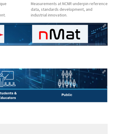
ique
Measurements at NCNR underpin reference
data, standards development, and
ent.
industrial innovation.