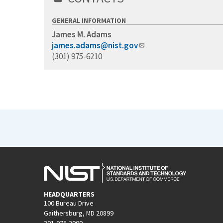
GENERAL INFORMATION
James M. Adams
james.adams@nist.gov
(301) 975-6210
HEADQUARTERS
100 Bureau Drive
Gaithersburg, MD 20899