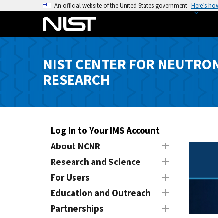
S
An official website of the United States government
Here’s ho
k
i
p
t
NIST CENTER FOR NEUTRO
o
RESEARCH
m
a
i
n
c
Log In to Your IMS Account
o
About NCNR
n
Research and Science
t
e
For Users
n
Education and Outreach
t
Partnerships