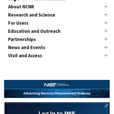
About NCNR
Research and Science
For Users
Education and Outreach
Partnerships
News and Events
Visit and Access