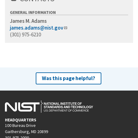
GENERAL INFORMATION
James M. Adams
james.adams@nist.gov
(301) 975-6210
Was this page helpful?
HEADQUARTERS
100 Bureau Drive
Gaithersburg, MD 20899
301-975-2000