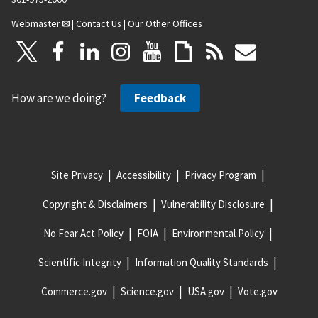
Webmaster
|
Contact Us
|
Our Other Offices
How are we doing?
Feedback
Site Privacy
Accessibility
Privacy Program
Copyright & Disclaimers
Vulnerability Disclosure
No Fear Act Policy
FOIA
Environmental Policy
Scientific Integrity
Information Quality Standards
Commerce.gov
Science.gov
USA.gov
Vote.gov