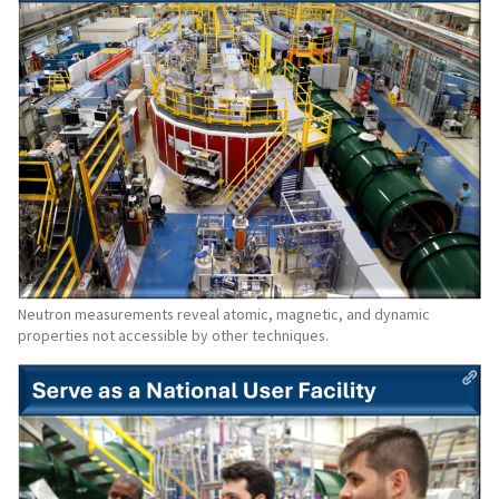
Neutron measurements reveal atomic, magnetic, and dynamic
properties not accessible by other techniques.