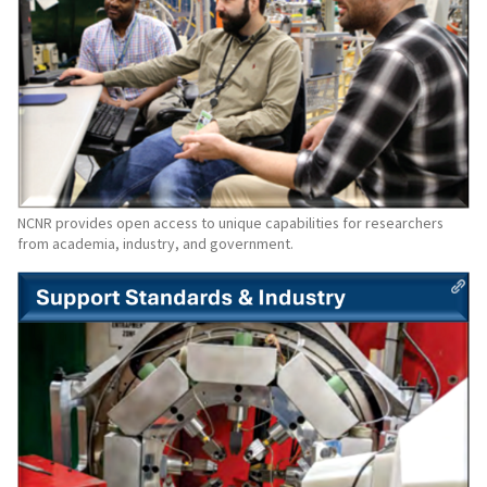
NCNR provides open access to unique capabilities for researchers
from academia, industry, and government.