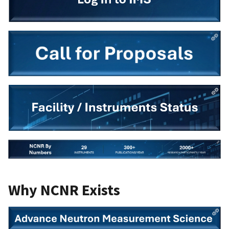
Why NCNR Exists