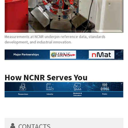
Measurements at NCNR underpin reference data, standards
development, and industrial innovation.
How NCNR Serves You
CONTACTS